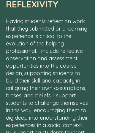
REFLEXIVITY
Having students reflect on work
that they submitted or a learning
experience is critical to the
evolution of the helping
professional. I include reflective
observation and assessment
opportunities into the course
design, supporting students to
build their skill and capacity in
critiquing their own assumptions,
biases, and beliefs. I support
students to challenge themselves
in this way, encouraging them to
dig deep into understanding their
experiences in a social context.
By supporting students to insert