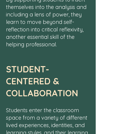
themselves into the analysis and
including a lens of power, they
learn to move beyond self-
reflection into critical reflexivity,
another essential skill of the
helping professional.
STUDENT-
CENTERED &
COLLABORATION
Students enter the classroom
space from a variety of
different
lived experiences, identities, and
learning styles,
and their learning