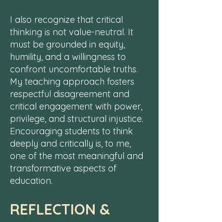
I also recognize that critical
thinking is not value-neutral. It
must be grounded in equity,
humility, and a willingness to
confront uncomfortable truths.
My teaching approach fosters
respectful disagreement and
critical engagement with power,
privilege, and structural injustice.
Encouraging students to think
deeply and critically is, to me,
one of the most meaningful and
transformative aspects of
education.
REFLECTION &