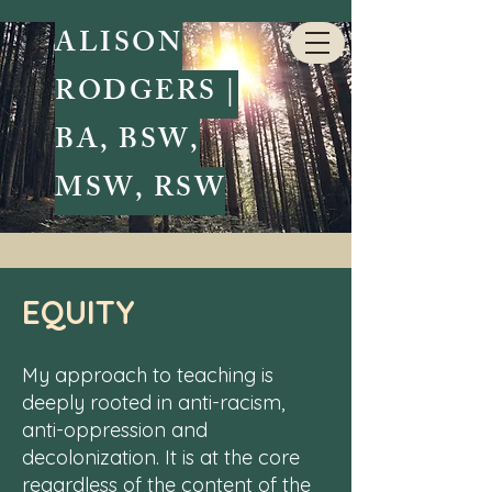
ALISON
RODGERS |
BA, BSW,
MSW, RSW
Teaching Values
EQUITY
My approach to teaching is
deeply rooted in anti-racism,
anti-oppression and
decolonization. It is at the core
regardless of the content of the