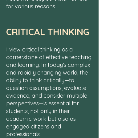
for various reasons.
CRITICAL THINKING
​I ​view critical thinking as a
cornerstone of effective teaching
and learning. In today’s complex
and rapidly changing world, the
ability to think critically—to
question assumptions, evaluate
evidence, and consider multiple
perspectives—is essential for
students, not only in their
academic work but also as
engaged citizens and
professionals.