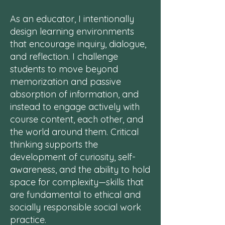
As an educator, I intentionally
design learning environments
that encourage inquiry, dialogue,
and reflection. I challenge
students to move beyond
memorization and passive
absorption of information, and
instead to engage actively with
course content, each other, and
the world around them. Critical
thinking supports the
development of curiosity, self-
awareness, and the ability to hold
space for complexity—skills that
are fundamental to ethical and
socially responsible social work
practice.