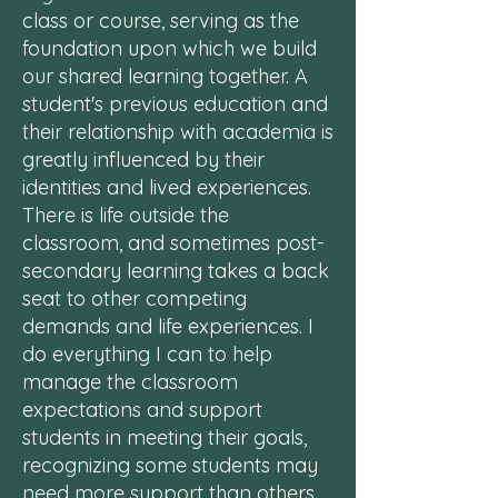
class or course, serving as the
foundation upon which we build
our shared learning together. A
student's previous education and
their relationship with academia is
greatly influenced by their
identities and lived experiences.
There is life outside the
classroom, and sometimes post-
secondary learning takes a back
seat to other competing
demands and life experiences. I
do everything I can to help
manage the classroom
expectations and support
students in meeting their goals,
recognizing some students may
need more support than others